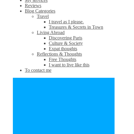
My services
Reviews
Blog Categories
Travel
I travel as I please.
Treasures & Secrets in Town
Living Abroad
Discovering Paris
Culture & Society
Expat thoughts
Reflections & Thoughts
Free Thoughts
I want to live like this
To contact me