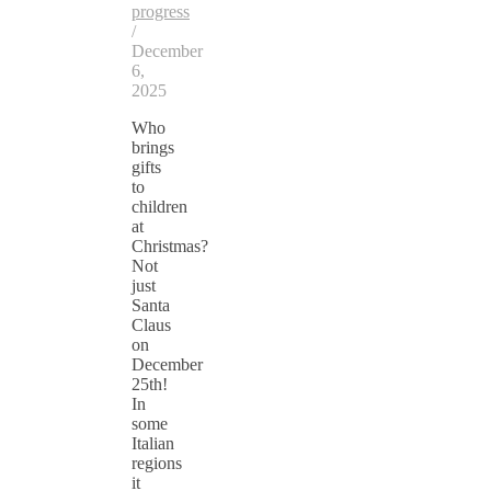
progress
/
December
6,
2025
Who
brings
gifts
to
children
at
Christmas?
Not
just
Santa
Claus
on
December
25th!
In
some
Italian
regions
it