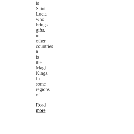
is
Saint
Lucia
who
brings
gifts,
in
other
countries
it
is
the
Magi
Kings.
In
some
regions
of...
Read
more