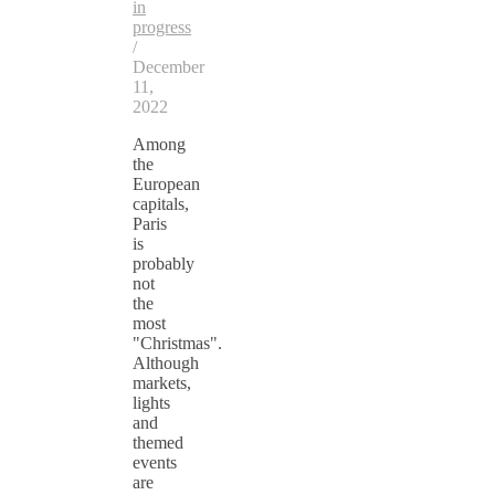
in
progress
/
December
11,
2022
Among
the
European
capitals,
Paris
is
probably
not
the
most
"Christmas".
Although
markets,
lights
and
themed
events
are