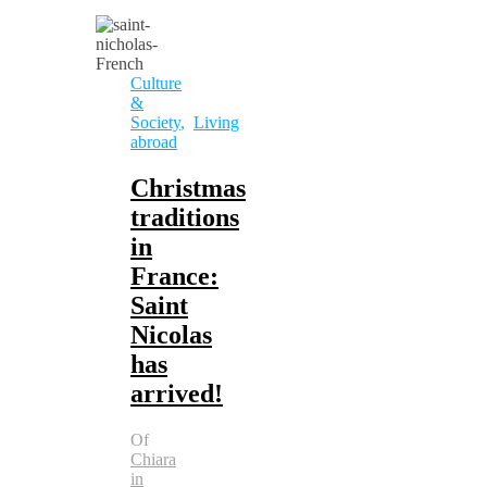
Culture
&
Society
,
Living
abroad
Christmas
traditions
in
France:
Saint
Nicolas
has
arrived!
Of
Chiara
in