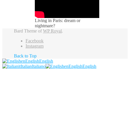
Living in Paris: dream or
nightmare?
Bard Theme of
WP Royal
.
Facebook
Instagram
Back to Top
en
English
English
it
Italian
Italiano
en
English
English