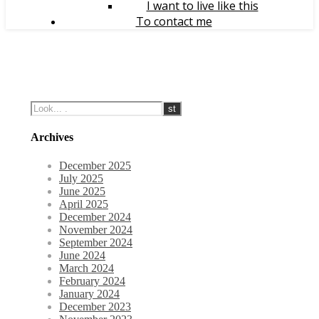
I want to live like this
To contact me
Archives
December 2025
July 2025
June 2025
April 2025
December 2024
November 2024
September 2024
June 2024
March 2024
February 2024
January 2024
December 2023