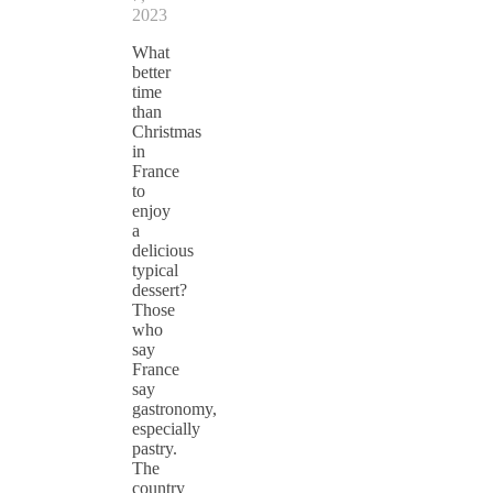
2023
What
better
time
than
Christmas
in
France
to
enjoy
a
delicious
typical
dessert?
Those
who
say
France
say
gastronomy,
especially
pastry.
The
country