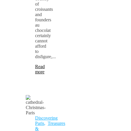
of
croissants
and
founders
au
chocolat
certainly
cannot
afford
to
disfigure,...
Read
more
Discovering
Paris
,
Treasures
&