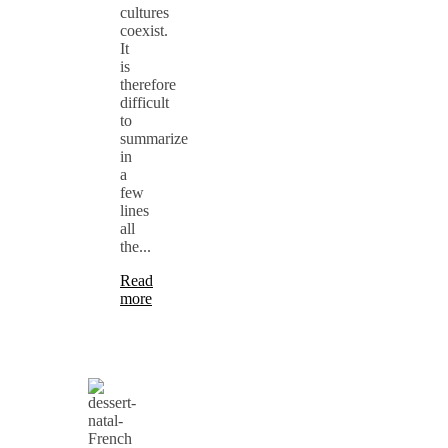
cultures
coexist.
It
is
therefore
difficult
to
summarize
in
a
few
lines
all
the...
Read
more