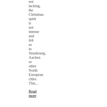
not
lacking,
the
Christmas
spirit
is
not
intense
and
felt
as
in
Strasbourg,
Aachen
or
other
North
European
cities.
This...
Read
more