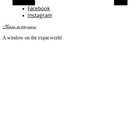
Alt Sidebar
Search
Facebook
Instagram
Chiara in progress
A window on the expat world