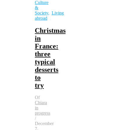
Culture
&
Society
,
Living
abroad
Christmas
in
France:
three
typical
desserts
to
try
Of
Chiara
in
progress
/
December
7,