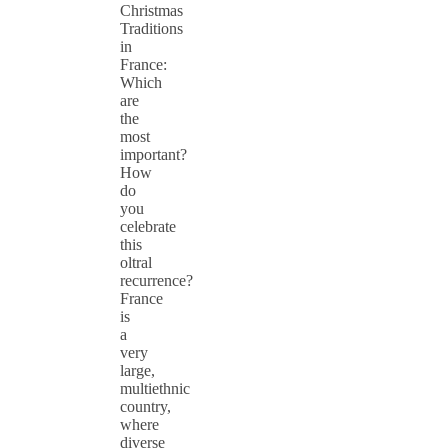
Christmas
Traditions
in
France:
Which
are
the
most
important?
How
do
you
celebrate
this
oltral
recurrence?
France
is
a
very
large,
multiethnic
country,
where
diverse