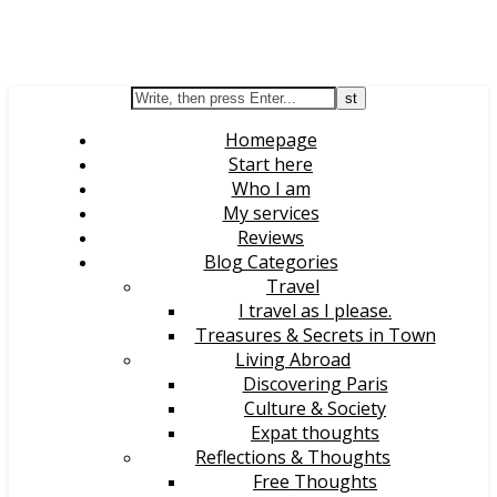
Homepage
Start here
Who I am
My services
Reviews
Blog Categories
Travel
I travel as I please.
Treasures & Secrets in Town
Living Abroad
Discovering Paris
Culture & Society
Expat thoughts
Reflections & Thoughts
Free Thoughts