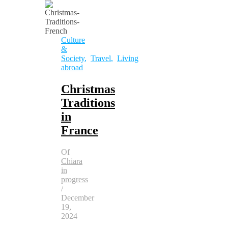
Culture
&
Society
,
Travel
,
Living
abroad
Christmas
Traditions
in
France
Of
Chiara
in
progress
/
December
19,
2024