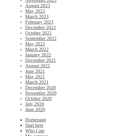
November 2023
August 2023
May 2023
March 2023
February 2023
December 2022
October 2022
September 2022
May 2022
March 2022
January 2022
December 2021
August 2021
June 2021
May 2021
March 2021
December 2020
November 2020
October 2020
July 2020
June 2020
Homepage
Start here
Who I am