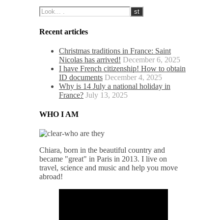
Recent articles
Christmas traditions in France: Saint
Nicolas has arrived!
December 6, 2025
I have French citizenship! How to obtain
ID documents
December 4, 2025
Why is 14 July a national holiday in
France?
July 13, 2025
WHO I AM
Chiara, born in the beautiful country and
became "great" in Paris in 2013. I live on
travel, science and music and help you move
abroad!