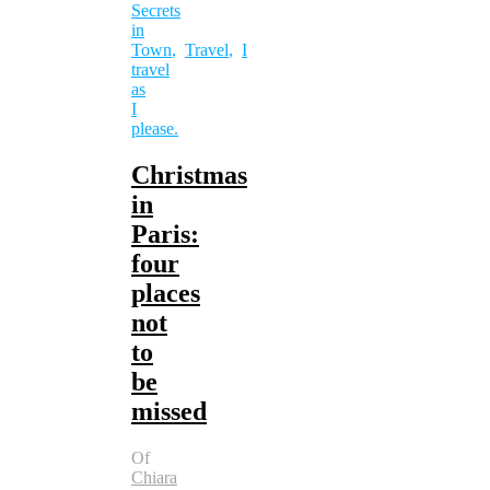
Secrets
in
Town
,
Travel
,
I
travel
as
I
please.
Christmas
in
Paris:
four
places
not
to
be
missed
Of
Chiara