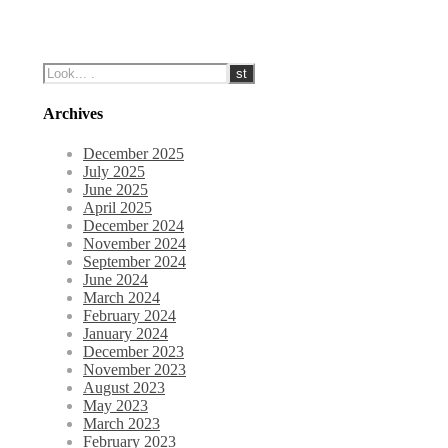
Archives
December 2025
July 2025
June 2025
April 2025
December 2024
November 2024
September 2024
June 2024
March 2024
February 2024
January 2024
December 2023
November 2023
August 2023
May 2023
March 2023
February 2023