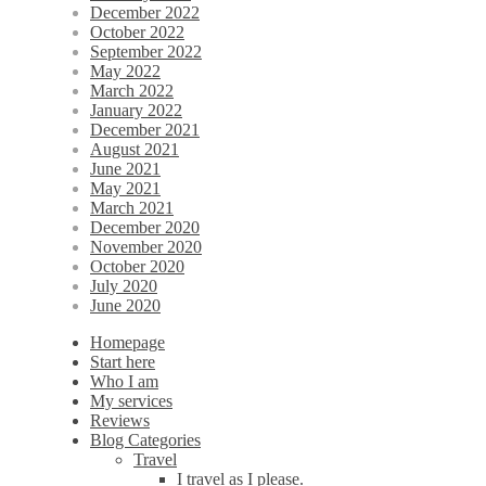
December 2022
October 2022
September 2022
May 2022
March 2022
January 2022
December 2021
August 2021
June 2021
May 2021
March 2021
December 2020
November 2020
October 2020
July 2020
June 2020
Homepage
Start here
Who I am
My services
Reviews
Blog Categories
Travel
I travel as I please.