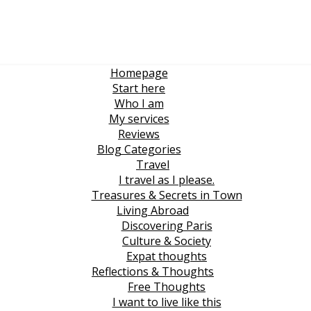
Homepage
Start here
Who I am
My services
Reviews
Blog Categories
Travel
I travel as I please.
Treasures & Secrets in Town
Living Abroad
Discovering Paris
Culture & Society
Expat thoughts
Reflections & Thoughts
Free Thoughts
I want to live like this