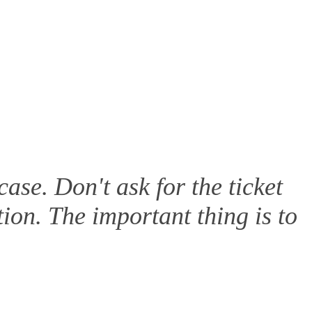
ase. Don't ask for the ticket
tion. The important thing is to