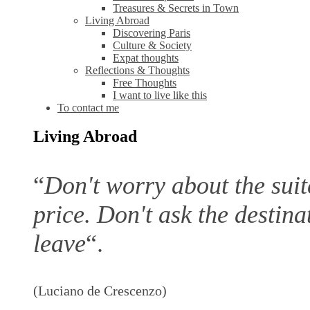
Treasures & Secrets in Town
Living Abroad
Discovering Paris
Culture & Society
Expat thoughts
Reflections & Thoughts
Free Thoughts
I want to live like this
To contact me
Living Abroad
“
Don't worry about the suitc
price. Don't ask the destina
leave
“.
(Luciano de Crescenzo)