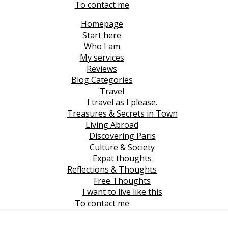
To contact me
Homepage
Start here
Who I am
My services
Reviews
Blog Categories
Travel
I travel as I please.
Treasures & Secrets in Town
Living Abroad
Discovering Paris
Culture & Society
Expat thoughts
Reflections & Thoughts
Free Thoughts
I want to live like this
To contact me