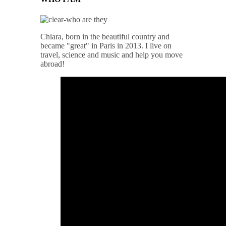
Chiara, born in the beautiful country and
became "great" in Paris in 2013. I live on
travel, science and music and help you move
abroad!