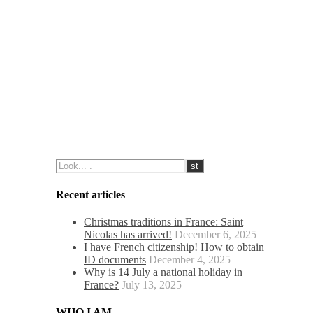
Recent articles
Christmas traditions in France: Saint
Nicolas has arrived!
December 6, 2025
I have French citizenship! How to obtain
ID documents
December 4, 2025
Why is 14 July a national holiday in
France?
July 13, 2025
WHO I AM