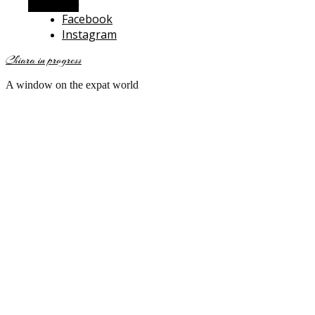
Alt Sidebar
Facebook
Instagram
Chiara in progress
A window on the expat world