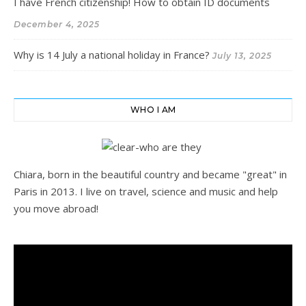
I have French citizenship! How to obtain ID documents
December 4, 2025
Why is 14 July a national holiday in France?
July 13, 2025
WHO I AM
Chiara, born in the beautiful country and became "great" in
Paris in 2013. I live on travel, science and music and help
you move abroad!