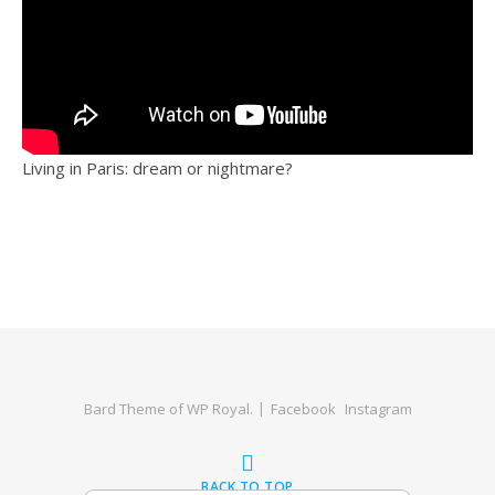
Living in Paris: dream or nightmare?
Bard Theme of
WP Royal
.
Facebook
Instagram
BACK TO TOP