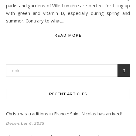
parks and gardens of Ville Lumière are perfect for filling up
with green and vitamin D, especially during spring and
summer. Contrary to what...
READ MORE
RECENT ARTICLES
Christmas traditions in France: Saint Nicolas has arrived!
December 6, 2025