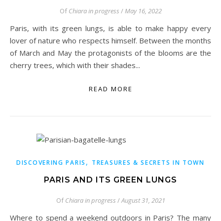
Of
Chiara in progress
/
May 16, 2022
Paris, with its green lungs, is able to make happy every
lover of nature who respects himself. Between the months
of March and May the protagonists of the blooms are the
cherry trees, which with their shades...
READ MORE
,
DISCOVERING PARIS
TREASURES & SECRETS IN TOWN
PARIS AND ITS GREEN LUNGS
Of
Chiara in progress
/
August 31, 2021
Where to spend a weekend outdoors in Paris? The many