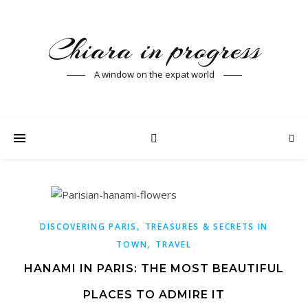
Chiara in progress
A window on the expat world
,
DISCOVERING PARIS
TREASURES & SECRETS IN
,
TOWN
TRAVEL
HANAMI IN PARIS: THE MOST BEAUTIFUL
PLACES TO ADMIRE IT