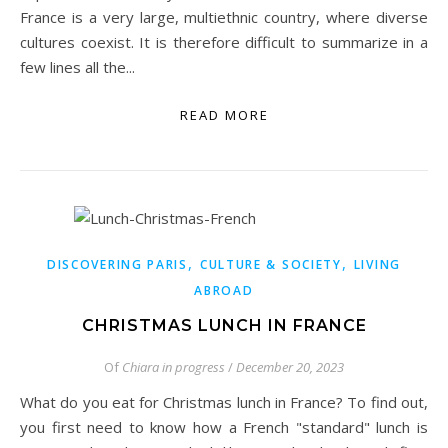
France is a very large, multiethnic country, where diverse
cultures coexist. It is therefore difficult to summarize in a
few lines all the...
READ MORE
,
,
DISCOVERING PARIS
CULTURE & SOCIETY
LIVING
ABROAD
CHRISTMAS LUNCH IN FRANCE
Of
Chiara in progress
/
December 20, 2023
What do you eat for Christmas lunch in France? To find out,
you first need to know how a French "standard" lunch is