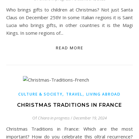
Who brings gifts to children at Christmas? Not just Santa
Claus on December 25th! In some Italian regions it is Saint
Lucia who brings gifts, in other countries it is the Magi
Kings. In some regions of...
READ MORE
,
,
CULTURE & SOCIETY
TRAVEL
LIVING ABROAD
CHRISTMAS TRADITIONS IN FRANCE
Of
Chiara in progress
/
December 19, 2024
Christmas Traditions in France: Which are the most
important? How do you celebrate this oltral recurrence?