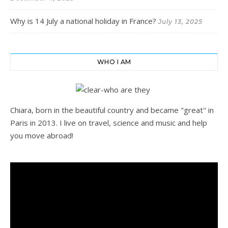
Why is 14 July a national holiday in France?
July 13, 2025
WHO I AM
Chiara, born in the beautiful country and became "great" in
Paris in 2013. I live on travel, science and music and help
you move abroad!