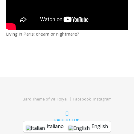
Living in Paris: dream or nightmare?
Bard Theme of
WP Royal
.
Facebook
Instagram
BACK TO TOP
Italiano
English