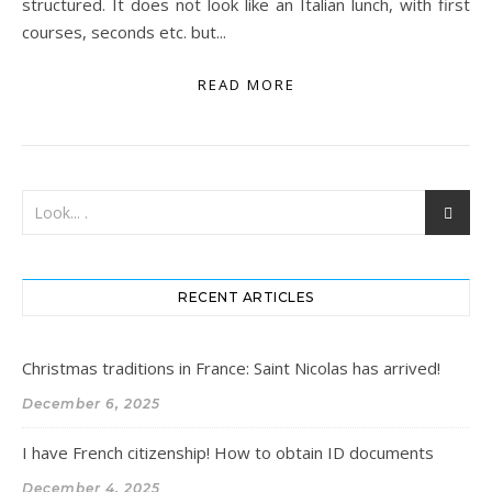
structured. It does not look like an Italian lunch, with first
courses, seconds etc. but...
READ MORE
RECENT ARTICLES
Christmas traditions in France: Saint Nicolas has arrived!
December 6, 2025
I have French citizenship! How to obtain ID documents
December 4, 2025