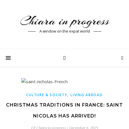
Chiara in progress
A window on the expat world
,
CULTURE & SOCIETY
LIVING ABROAD
CHRISTMAS TRADITIONS IN FRANCE: SAINT
NICOLAS HAS ARRIVED!
Of
Chiara in progress
/
December 6, 2025